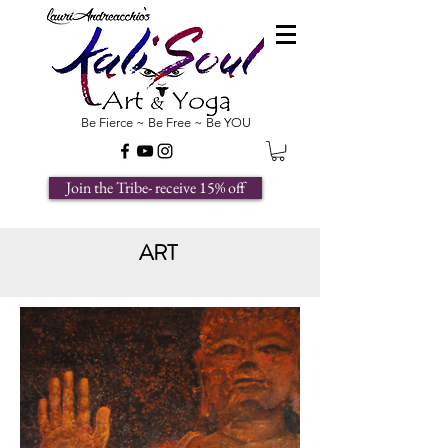
Be Fierce ~ Be Free ~ Be YOU
Join the Tribe- receive 15% off
ART