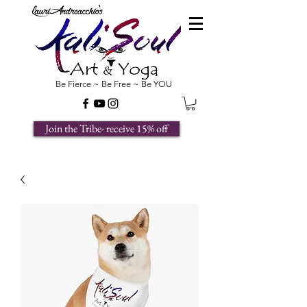
Be Fierce ~ Be Free ~ Be YOU
Join the Tribe- receive 15% off