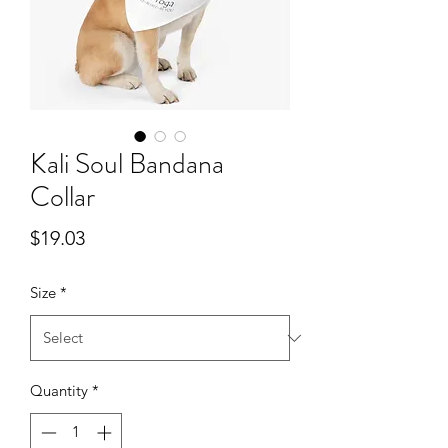
Kali Soul Bandana
Collar
Price
$19.03
Size
*
Quantity
*