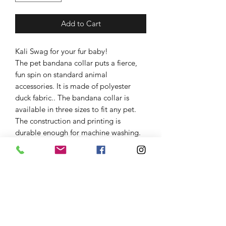
Add to Cart
Kali Swag for your fur baby!
The pet bandana collar puts a fierce,
fun spin on standard animal
accessories. It is made of polyester
duck fabric.. The bandana collar is
available in three sizes to fit any pet.
The construction and printing is
durable enough for machine washing.
The collar fastening helps to keep the
bandana fitting correctly, even during
play.
.: 100% polyester
.: Adjustable black collar with plastic
buckle
.: One-sided print
.: Pre-constructed item (size varies +/-