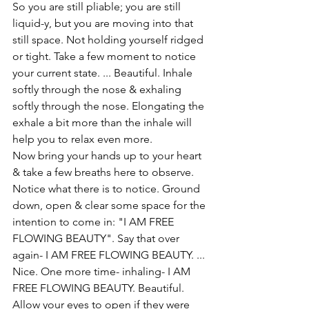
So you are still pliable; you are still 
liquid-y, but you are moving into that 
still space. Not holding yourself ridged 
or tight. Take a few moment to notice 
your current state. ... Beautiful. Inhale 
softly through the nose & exhaling 
softly through the nose. Elongating the 
exhale a bit more than the inhale will 
help you to relax even more. 
Now bring your hands up to your heart 
& take a few breaths here to observe. 
Notice what there is to notice. Ground 
down, open & clear some space for the 
intention to come in: "I AM FREE 
FLOWING BEAUTY". Say that over 
again- I AM FREE FLOWING BEAUTY. ... 
Nice. One more time- inhaling- I AM 
FREE FLOWING BEAUTY. Beautiful.
Allow your eyes to open if they were 