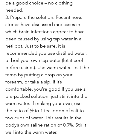
be a good choice – no clothing 
needed.
3. Prepare the solution: Recent news 
stories have discussed rare cases in 
which brain infections appear to have 
been caused by using tap water in a 
neti pot. Just to be safe, it is 
recommended you use distilled water, 
or boil your own tap water (let it cool 
before using.). Use warm water. Test the 
temp by putting a drop on your 
forearm, or take a sip. If it’s 
comfortable, you’re good.If you use a 
pre-packed solution, just stir it into the 
warm water. If making your own, use 
the ratio of ½ to 1 teaspoon of salt to 
two cups of water. This results in the 
body’s own saline ration of 0.9%. Stir it 
well into the warm water. 