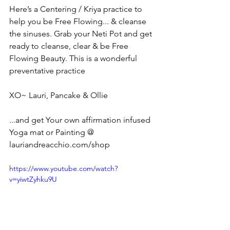
Here’s a Centering / Kriya practice to 
help you be Free Flowing... & cleanse 
the sinuses. Grab your Neti Pot and get 
ready to cleanse, clear & be Free 
Flowing Beauty. This is a wonderful 
preventative practice 
XO~ Lauri, Pancake & Ollie
...and get Your own affirmation infused 
Yoga mat or Painting @ 
lauriandreacchio.com/shop
https://www.youtube.com/watch?
v=yiwtZyhku9U