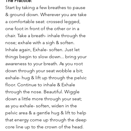
The Practice:
Start by taking a few breathes to pause 
& ground down. Wherever you are take 
a comfortable seat: crossed legged, 
one foot in front of the other or in a 
chair. Take a breath- inhale through the 
nose; exhale with a sigh & soften. 
Inhale again, Exhale- soften. Just let 
things begin to slow down... bring your 
awareness to your breath. As you root 
down through your seat wobble a bit; 
exhale- hug & lift up through the pelvic 
floor. Continue to inhale & Exhale 
through the nose. Beautiful. Wiggle 
down a little more through your seat; 
as you exhale- soften, widen in the 
pelvic area & a gentle hug & lift to help 
that energy come up through the deep 
core line up to the crown of the head. 