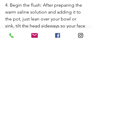
4. Begin the flush: After preparing the 
warm saline solution and adding it to 
the pot, just lean over your bowl or 
sink, tilt the head sideways so your face 
is horizontal, insert the neti pot spout 
into the upper nostril. Be sure the 
spout is fully inserted so water cannot 
leak out that nostril. Open your mouth 
and breathe through your mouth while 
you gently pour. RELAX. 
After a few seconds, the water will 
begin to stream out of the lower 
nostril. Use half your solution in the first 
nostril; save the remainder for the 
second.In between nostrils, you can 
stand upright and GENTLY blow your 
nose to clear it.I
f some water drains into your throat, it’s 