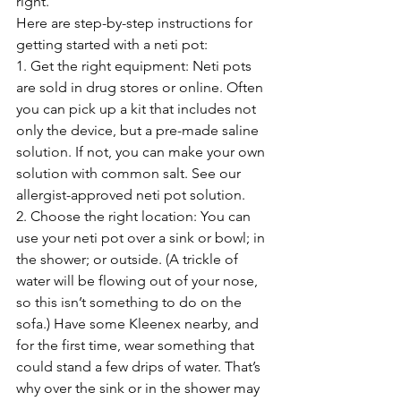
right.
Here are step-by-step instructions for 
getting started with a neti pot:
1. Get the right equipment: Neti pots 
are sold in drug stores or online. Often 
you can pick up a kit that includes not 
only the device, but a pre-made saline 
solution. If not, you can make your own 
solution with common salt. See our 
allergist-approved neti pot solution.
2. Choose the right location: You can 
use your neti pot over a sink or bowl; in 
the shower; or outside. (A trickle of 
water will be flowing out of your nose, 
so this isn’t something to do on the 
sofa.) Have some Kleenex nearby, and 
for the first time, wear something that 
could stand a few drips of water. That’s 
why over the sink or in the shower may 