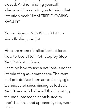
closed. And reminding yourself, 
whenever it occurs to you to bring that 
intention back "I AM FREE FLOWING 
BEAUTY" 
Now grab your Neti Pot and let the 
sinus flushing begin! 
Here are more detailed instructions:
How to Use a Neti Pot- Step-by-Step 
Neti Pot Instructions
Learning how to use a neti pot is not as 
intimidating as it may seem. The term 
neti pot derives from an ancient yogic 
technique of sinus rinsing called Jala 
Neti. The yogis believed that irrigating 
the nasal passages contributed to 
one’s health – and apparently they were 