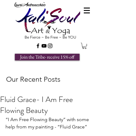
Be Fierce ~ Be Free ~ Be YOU
Join the Tribe- receive 15% off
Our Recent Posts
Fluid Grace- I Am Free
Flowing Beauty
“I Am Free Flowing Beauty” with some 
help from my painting - “Fluid Grace”