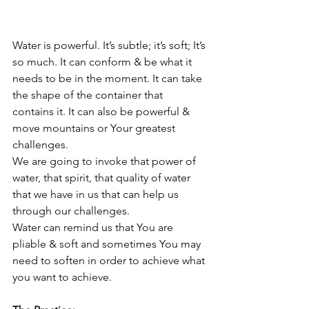
Water is powerful. It’s subtle; it’s soft; It’s 
so much. It can conform & be what it 
needs to be in the moment. It can take 
the shape of the container that 
contains it. It can also be powerful & 
move mountains or Your greatest 
challenges. 
We are going to invoke that power of 
water, that spirit, that quality of water 
that we have in us that can help us 
through our challenges.
Water can remind us that You are 
pliable & soft and sometimes You may 
need to soften in order to achieve what 
you want to achieve. 